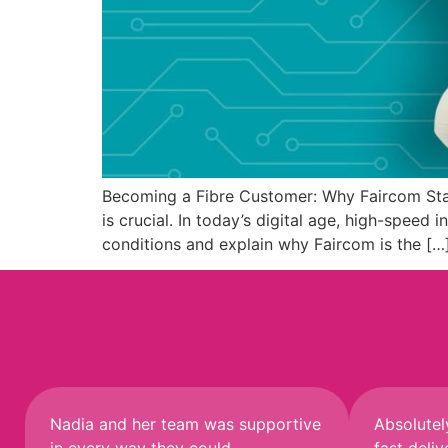
Becoming a Fibre Customer: Why Faircom Stan
is crucial. In today’s digital age, high-speed
conditions and explain why Faircom is the […
Nadia and her team was supportive
Absolutel