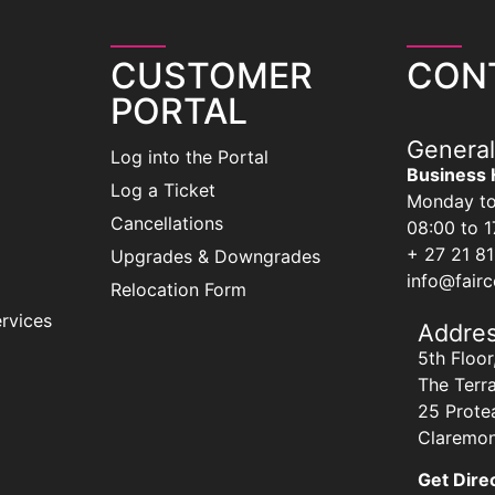
CUSTOMER
CON
PORTAL
General
Log into the Portal
Business 
Log a Ticket
Monday to
Cancellations
08:00 to 1
+ 27 21 8
Upgrades & Downgrades
info@fair
Relocation Form
rvices
Addre
5th Floor
The Terr
25 Prote
Claremon
Get Dire