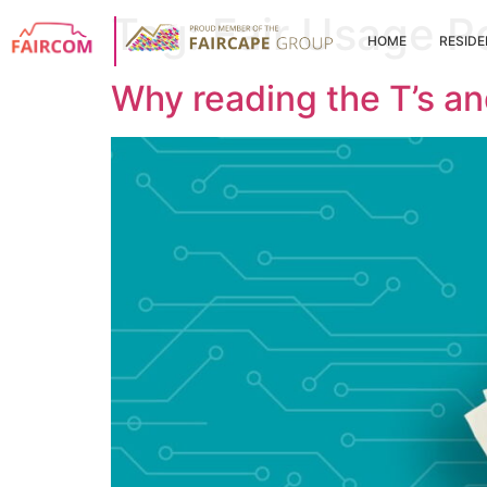
Tag:
Fair Usage P
HOME
RESIDE
Why reading the T’s an