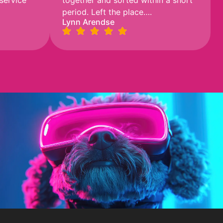
 service
together and sorted within a short
period. Left the place….
Lynn Arendse