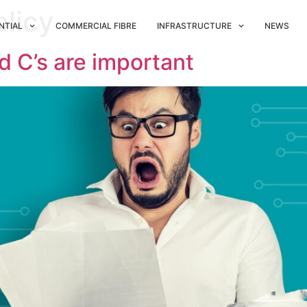
olicy
NTIAL
COMMERCIAL FIBRE
INFRASTRUCTURE
NEWS
d C’s are important