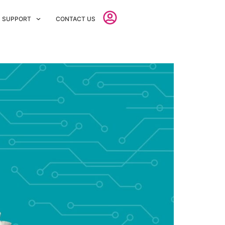
SUPPORT
CONTACT US