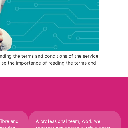
ding the terms and conditions of the service
hasise the importance of reading the terms and
Fibre and
A professional team, work well