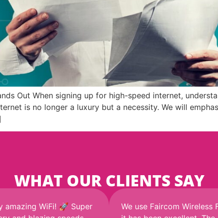
ds Out When signing up for high-speed internet, understan
 internet is no longer a luxury but a necessity. We will emp
]
WHAT OUR CLIENTS SAY
y amazing WiFi! 🚀 Super
We use Faircom Wireless 