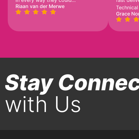
in every way they could…
fast deli
Riaan van der Merwe
Technical
Grace No
Stay Conne
with Us