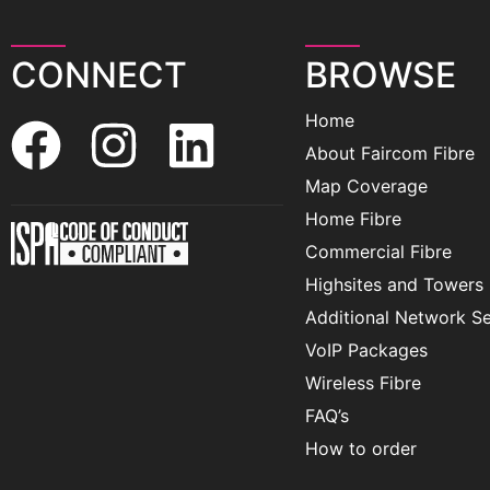
CONNECT
BROWSE
Home
About Faircom Fibre
Map Coverage
Home Fibre
Commercial Fibre
Highsites and Towers
Additional Network Se
VoIP Packages
Wireless Fibre
FAQ’s
How to order