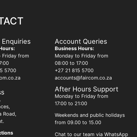
TACT
 Enquiries
Account Queries
Hours:
Business Hours:
 Friday from
Monday to Friday from
7:00
08:00 to 17:00
15 5700
+27 21 815 5700
com.co.za
accounts@faircom.co.za
After Hours Support
ss
Monday to Friday from
,
17:00 to 21:00
aces,
a Road,
Weekends and public holidays
t.
from 09.00 to 15.00
ctions
Chat to our team via WhatsApp