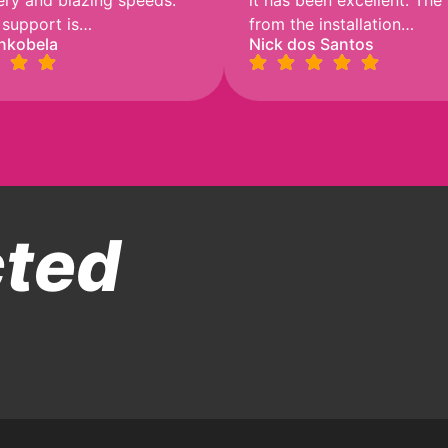
very and blazing speeds.
it has been excellent. The
 support is…
from the installation…
nkobela
Nick dos Santos
cted