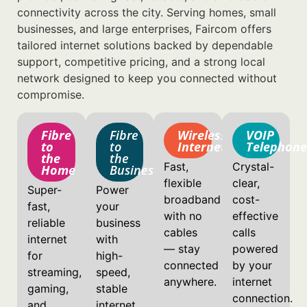
connectivity across the city. Serving homes, small
businesses, and large enterprises, Faircom offers
tailored internet solutions backed by dependable
support, competitive pricing, and a strong local
network designed to keep you connected without
compromise.
Fibre
Fibre
Wireless
VOIP
to
to
Internet
Telephone
the
the
Fast,
Crystal-
Home
Business
flexible
clear,
Super-
Power
broadband
cost-
fast,
your
with no
effective
reliable
business
cables
calls
internet
with
— stay
powered
for
high-
connected
by your
streaming,
speed,
anywhere.
internet
gaming,
stable
connection.
and
internet