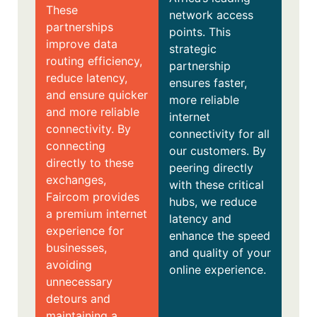
These
network access
partnerships
points. This
improve data
strategic
routing efficiency,
partnership
reduce latency,
ensures faster,
and ensure quicker
more reliable
and more reliable
internet
connectivity. By
connectivity for all
connecting
our customers. By
directly to these
peering directly
exchanges,
with these critical
Faircom provides
hubs, we reduce
a premium internet
latency and
experience for
enhance the speed
businesses,
and quality of your
avoiding
online experience.
unnecessary
detours and
maintaining a