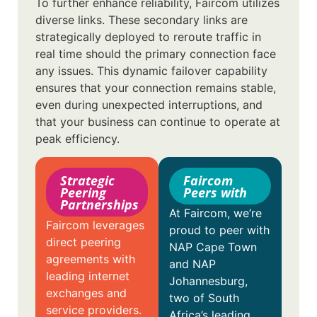
To further enhance reliability, Faircom utilizes
diverse links. These secondary links are
strategically deployed to reroute traffic in
real time should the primary connection face
any issues. This dynamic failover capability
ensures that your connection remains stable,
even during unexpected interruptions, and
that your business can continue to operate at
peak efficiency.
Strategic
Faircom
Peering
Peers with
Partnerships
At Faircom, we’re
Faircom leverages
proud to peer with
direct peering
NAP Cape Town
agreements with
and NAP
leading internet
Johannesburg,
exchanges and
two of South
service providers.
Africa’s leading