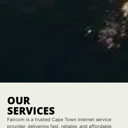
OUR
SERVICES
Faircom is a trusted Cape Town internet service
provider, delivering fast, reliable, and affordable