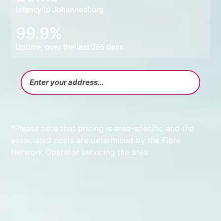
latency to Johannesburg
99.9%
Uptime, over the last 365 days
*Please note that pricing is area-specific and the
associated costs are determined by the Fibre
Network Operator servicing the area.