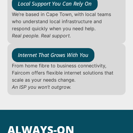
Local Support You Can Rely On
We’re based in Cape Town, with local teams
who understand local infrastructure and
respond quickly when you need help.
Real people. Real support.
Internet That Grows With You
From home fibre to business connectivity,
Faircom offers flexible internet solutions that
scale as your needs change.
An ISP you won’t outgrow.
ALWAYS-ON