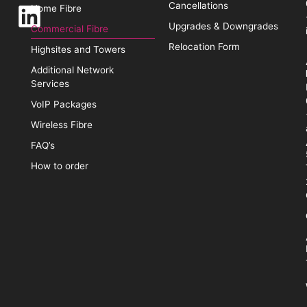
Cancellations
Home Fibre
Upgrades & Downgrades
Commercial Fibre
Relocation Form
Highsites and Towers
Additional Network
Services
VoIP Packages
Wireless Fibre
FAQ’s
How to order