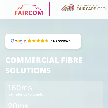
543 reviews
COMMERCIAL FIBRE
SOLUTIONS
160ms
low latency to London
20ms