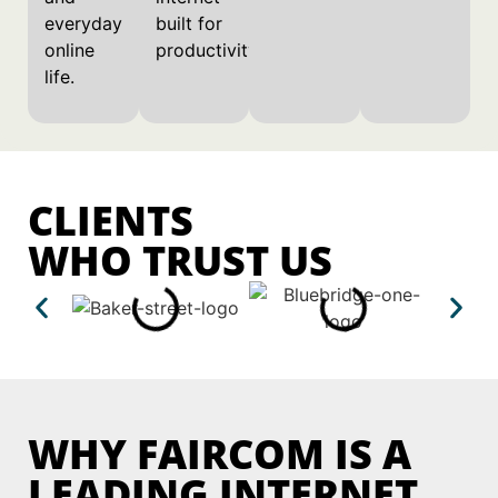
everyday
built for
online
productivity.
life.
CLIENTS
WHO TRUST US
WHY FAIRCOM IS A
LEADING INTERNET