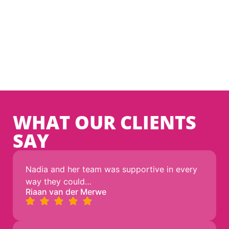
WE TOOK NO DETOURS
We’re here for the long haul, so we built something
that lasts.1
Direct access to International Backbones.
WHAT OUR CLIENTS
SAY
Nadia and her team was supportive in every
way they could…
Riaan van der Merwe