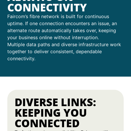
CONNECTIVITY
Faircom’s fibre network is built for continuous
uptime. If one connection encounters an issue, an
alternate route automatically takes over, keeping
your business online without interruption.
Multiple data paths and diverse infrastructure work
together to deliver consistent, dependable
connectivity.
DIVERSE LINKS:
KEEPING YOU
CONNECTED