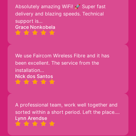
Absolutely amazing WiFi! 🚀 Super fast
delivery and blazing speeds. Technical
support is…
Grace Nonkobela
We use Faircom Wireless Fibre and it has
been excellent. The service from the
installation…
Nick dos Santos
A professional team, work well together and
sorted within a short period. Left the place….
Lynn Arendse