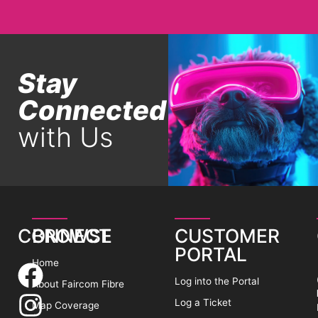
Stay
Connected
with Us
CONNECT
BROWSE
CUSTOMER
PORTAL
Home
Log into the Portal
About Faircom Fibre
Log a Ticket
Map Coverage