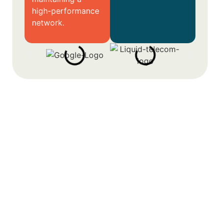
high-performance
network.