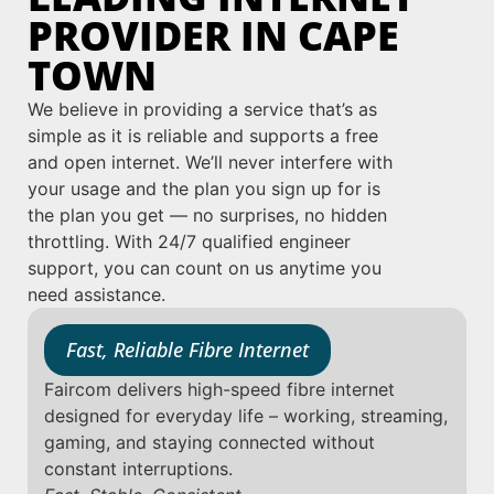
PROVIDER IN CAPE
TOWN
We believe in providing a service that’s as
simple as it is reliable and supports a free
and open internet. We’ll never interfere with
your usage and the plan you sign up for is
the plan you get — no surprises, no hidden
throttling. With 24/7 qualified engineer
support, you can count on us anytime you
need assistance.
Fast, Reliable Fibre Internet
Faircom delivers high-speed fibre internet
designed for everyday life – working, streaming,
gaming, and staying connected without
constant interruptions.