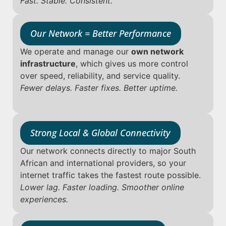
Fast. Stable. Consistent.
Our Network = Better Performance
We operate and manage our
own network
infrastructure
, which gives us more control
over speed, reliability, and service quality.
Fewer delays. Faster fixes. Better uptime.
Strong Local & Global Connectivity
Our network connects directly to major South
African and international providers, so your
internet traffic takes the fastest route possible.
Lower lag. Faster loading. Smoother online
experiences.