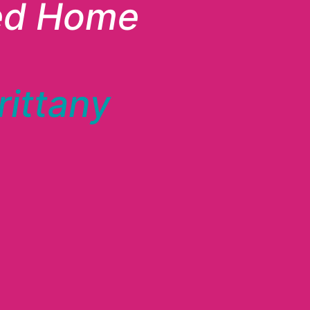
ed Home
rittany