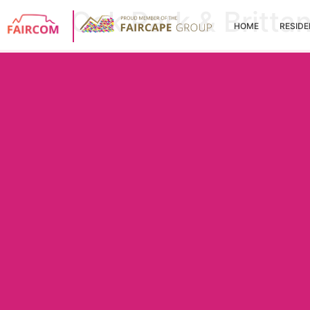
Oak Park & Britta
HOME
RESIDE