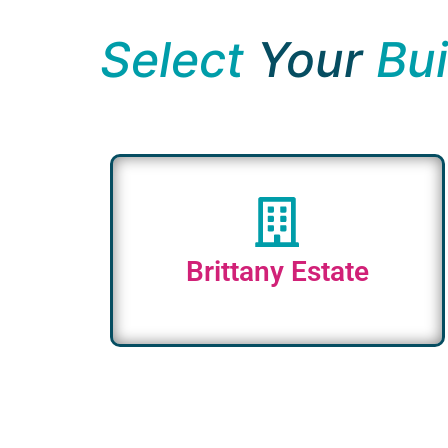
Select
Your
Bui
Brittany Estate