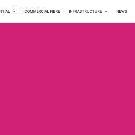
ny Estate
NTIAL
COMMERCIAL FIBRE
INFRASTRUCTURE
NEWS