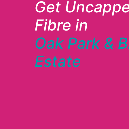
Get Uncapp
Fibre in
Oak Park & B
Estate