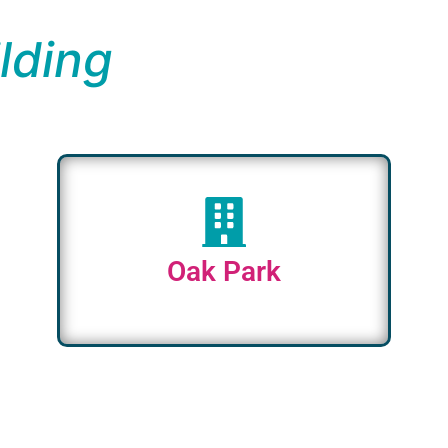
lding
Oak Park