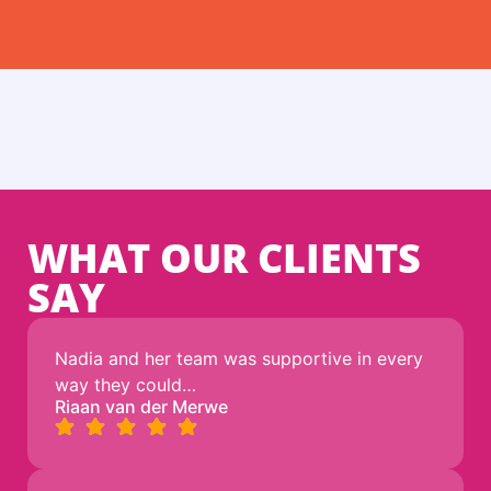
WHAT OUR CLIENTS
SAY
Nadia and her team was supportive in every
way they could…
Riaan van der Merwe