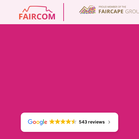
543 reviews