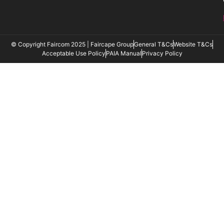
© Copyright Faircom 2025 | Faircape Group
General T&Cs
Website T&Cs
Acceptable Use Policy
PAIA Manual
Privacy Policy