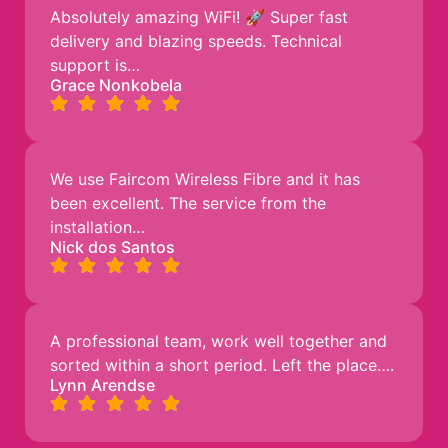
Absolutely amazing WiFi! 🚀 Super fast
delivery and blazing speeds. Technical
support is…
Grace Nonkobela
We use Faircom Wireless Fibre and it has
been excellent. The service from the
installation…
Nick dos Santos
A professional team, work well together and
sorted within a short period. Left the place….
Lynn Arendse