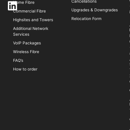
Cancellations
Home Fibre
Upgrades & Downgrades
Commercial Fibre
Relocation Form
Highsites and Towers
Additional Network
Services
VoIP Packages
Wireless Fibre
FAQ’s
How to order