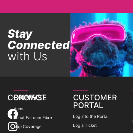
Stay
Connected
with Us
CONNECT
BROWSE
CUSTOMER
PORTAL
Home
Log into the Portal
About Faircom Fibre
Log a Ticket
Map Coverage