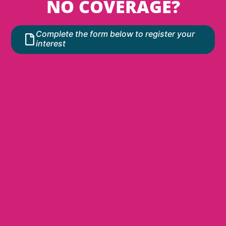
NO COVERAGE?
Complete the form below to register your
interest