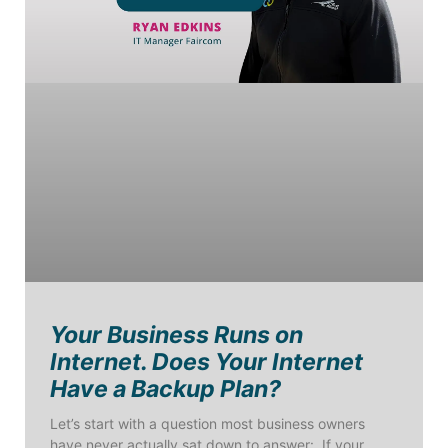
Your Business Runs on
Internet. Does Your Internet
Have a Backup Plan?
Let’s start with a question most business owners
have never actually sat down to answer: If your