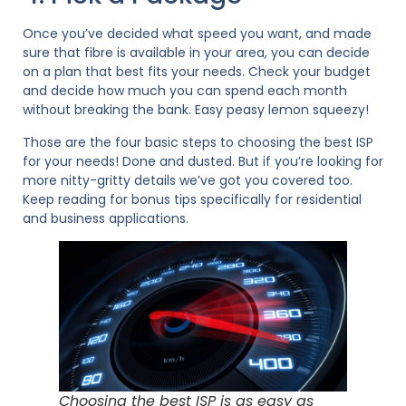
Once you’ve decided what speed you want, and made
sure that fibre is available in your area, you can decide
on a plan that best fits your needs. Check your budget
and decide how much you can spend each month
without breaking the bank. Easy peasy lemon squeezy!
Those are the four basic steps to choosing the best ISP
for your needs! Done and dusted. But if you’re looking for
more nitty-gritty details we’ve got you covered too.
Keep reading for bonus tips specifically for residential
and business applications.
Choosing the best ISP is as easy as