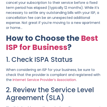
cancel your subscription to their service before a fixed
term period has elapsed (typically 12 months). While it’s
necessary to settle any outstanding bills with your ISP, a
cancellation fee can be an unexpected additional
expense. Not great if you’re moving to a new apartment
or home…
How to Choose the
Best
ISP for Business
?
1. Check ISPA Status
When considering an ISP for your business, be sure to
check that the provider is compliant and registered with
the
Internet Service Provider’s Association
.
2. Review the Service Level
Agreement (SLA)