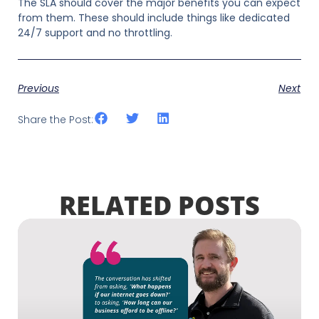
The SLA should cover the major benefits you can expect
from them. These should include things like dedicated
24/7 support and no throttling.
Previous
Next
Share the Post:
RELATED POSTS