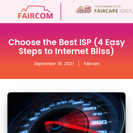
Choose the Best ISP (4 Easy
Steps to Internet Bliss)
September 16, 2021
Faircom