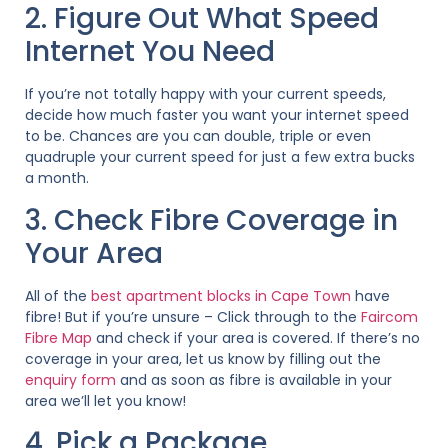
2. Figure Out What Speed
Internet You Need
If you’re not totally happy with your current speeds,
decide how much faster you want your internet speed
to be. Chances are you can double, triple or even
quadruple your current speed for just a few extra bucks
a month.
3. Check Fibre Coverage in
Your Area
All of the
best apartment blocks in Cape Town
have
fibre! But if you’re unsure – Click through to the
Faircom
Fibre Map
and check if your area is covered. If there’s no
coverage in your area, let us know by filling out the
enquiry form
and as soon as fibre is available in your
area we’ll let you know!
4. Pick a Package