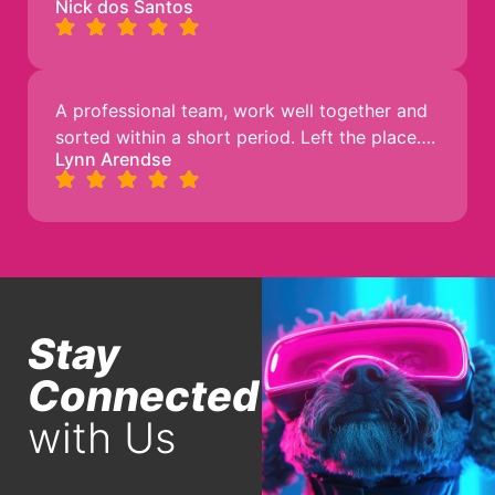
Nick dos Santos
A professional team, work well together and
sorted within a short period. Left the place….
Lynn Arendse
Stay
Connected
with Us