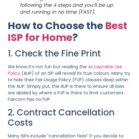
following the 4 steps and you’ll be up
and running in no time (FAST).
How to Choose the
Best
ISP for Home
?
1. Check the Fine Print
We know it’s not fun but reading the
Acceptable Use
Policy
(AUP) of an ISP will reveal its true colours. Many try
to hide their Fair Usage Policy (FUP) clauses deep within
the AUP. Simply put, the AUP is there to ensure all laws
are abided by where a FUP is there to limit customers.
Faircom has no FUP.
2. Contract Cancellation
Costs
Many ISPs include “cancellation fees” if you decide to