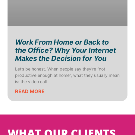
Work From Home or Back to
the Office? Why Your Internet
Makes the Decision for You
Let’s be honest. When people say they’re “not
productive enough at home”, what they usually mean
is: the video call
READ MORE
WHAT OUR CLIENTS