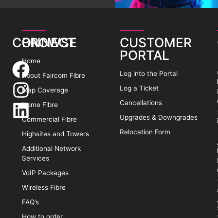
CONNECT
BROWSE
CUSTOMER
PORTAL
Home
Log into the Portal
About Faircom Fibre
Log a Ticket
Map Coverage
Cancellations
Home Fibre
Upgrades & Downgrades
Commercial Fibre
Relocation Form
Highsites and Towers
Additional Network
Services
VoIP Packages
Wireless Fibre
FAQ’s
How to order