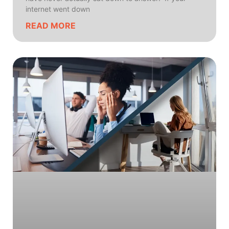
internet went down
READ MORE