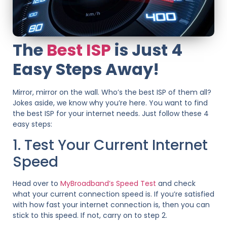
The
Best ISP
is Just 4
Easy Steps Away!
Mirror, mirror on the wall. Who’s the best ISP of them all?
Jokes aside, we know why you’re here. You want to find
the best ISP for your internet needs. Just follow these 4
easy steps:
1. Test Your Current Internet
Speed
Head over to
MyBroadband’s Speed Test
and check
what your current connection speed is. If you’re satisfied
with how fast your internet connection is, then you can
stick to this speed. If not, carry on to step 2.