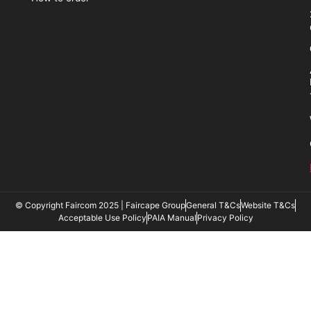
© Copyright Faircom 2025 | Faircape Group
General T&Cs
Website T&Cs
Acceptable Use Policy
PAIA Manual
Privacy Policy