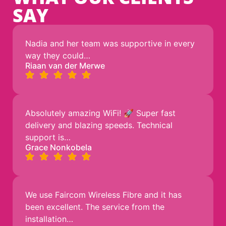
SAY
Nadia and her team was supportive in every
way they could…
Riaan van der Merwe
Absolutely amazing WiFi! 🚀 Super fast
delivery and blazing speeds. Technical
support is…
Grace Nonkobela
We use Faircom Wireless Fibre and it has
been excellent. The service from the
installation…